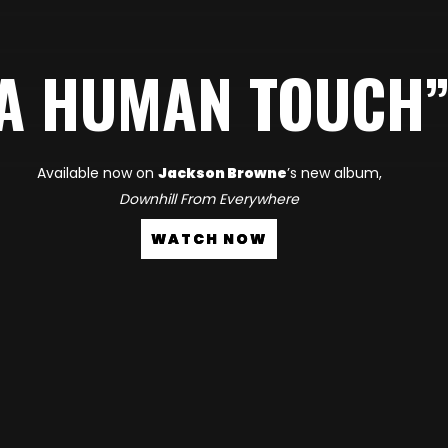
A HUMAN TOUCH
Available now on
Jackson Browne
’s new album,
Downhill From Everywhere
WATCH NOW