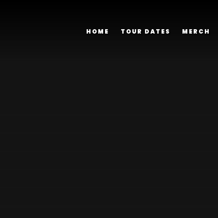
HOME
TOUR DATES
MERCH