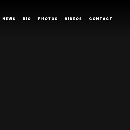
NEWS
BIO
PHOTOS
VIDEOS
CONTACT